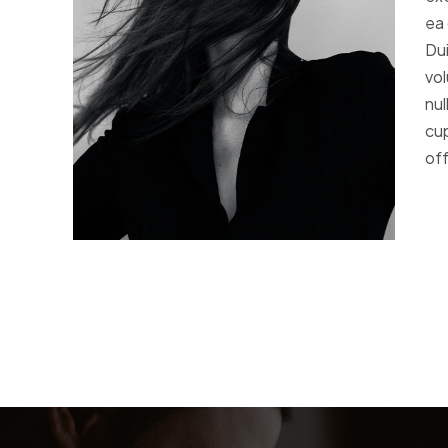
ea
Dui
vol
nul
cup
off