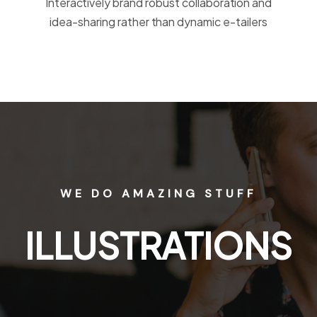
Interactively brand robust collaboration and
idea-sharing rather than dynamic e-tailers
WE DO AMAZING STUFF
APPLICATIONS
WEB DESIGN