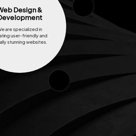
Web Design &
Development
e are specialized in
ating user-friendly and
ally stunning websites.