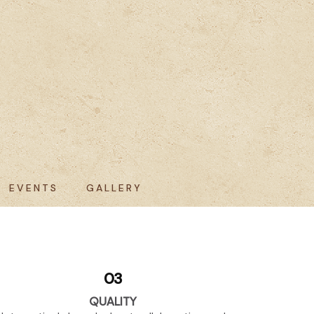
EVENTS
GALLERY
03
QUALITY