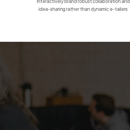
Interactively brand robust collaboration and
idea-sharing rather than dynamic e-tailers