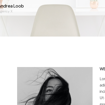
Andrea Loob
gency X
WE
Lor
adi
inc
Ut 
exe