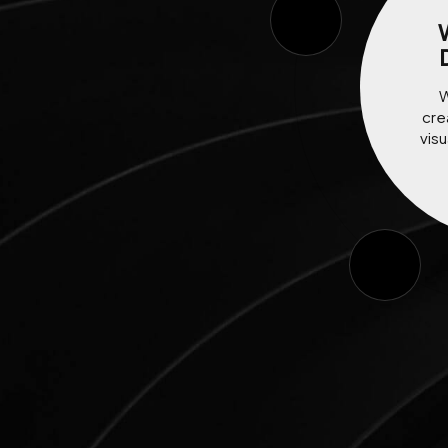
W
cre
visu