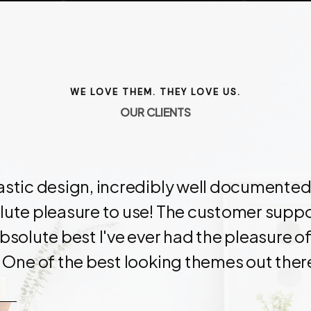
WE LOVE THEM. THEY LOVE US.
O
U
R
C
L
I
E
N
T
S
astic design, incredibly well documented
ute pleasure to use! The customer suppor
bsolute best I've ever had the pleasure of
 One of the best looking themes out ther