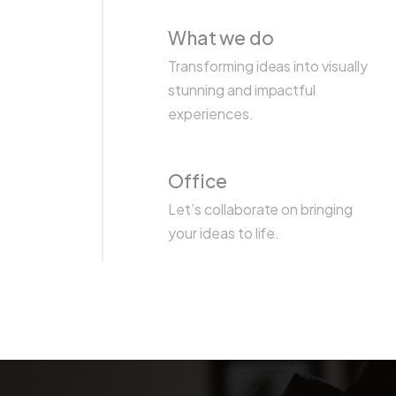
What we do
Transforming ideas into visually
stunning and impactful
experiences.
Office
Let’s collaborate on bringing
your ideas to life.