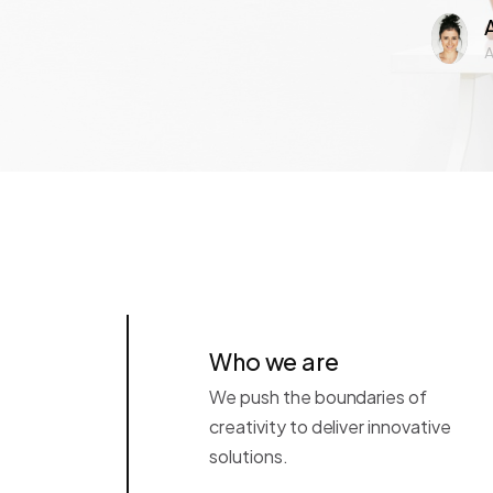
A
Who we are
We push the boundaries of
creativity to deliver innovative
solutions.