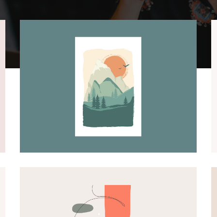
GRAPHIC DESIGN
ILLUSTRATIONS
Lansdcape