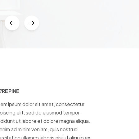
Leeseit
Boldway Lda
'RE PINE
em ipsum dolor sit amet, consectetur
piscing elit, sed do eiusmod tempor
ididunt ut labore et dolore magna aliqua.
enim ad minim veniam, quis nostrud
rcitation ullamco laboris nisi ut aliquip ex