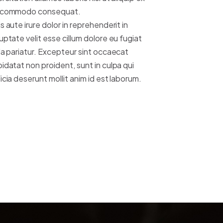
 commodo consequat.
s aute irure dolor in reprehenderit in
uptate velit esse cillum dolore eu fugiat
la pariatur. Excepteur sint occaecat
idatat non proident, sunt in culpa qui
icia deserunt mollit anim id est laborum.
MORE ABOUT US