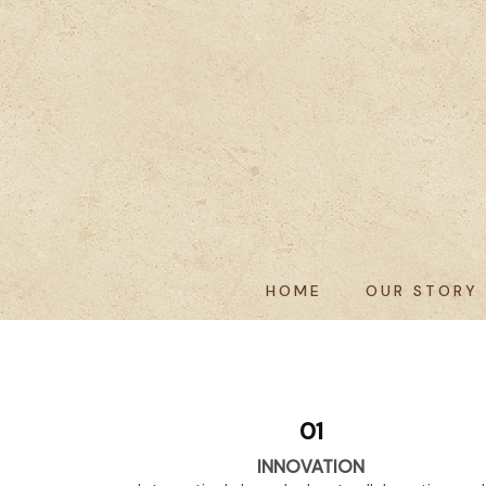
HOME
OUR STORY
01
INNOVATION