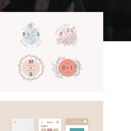
Lettering Logos