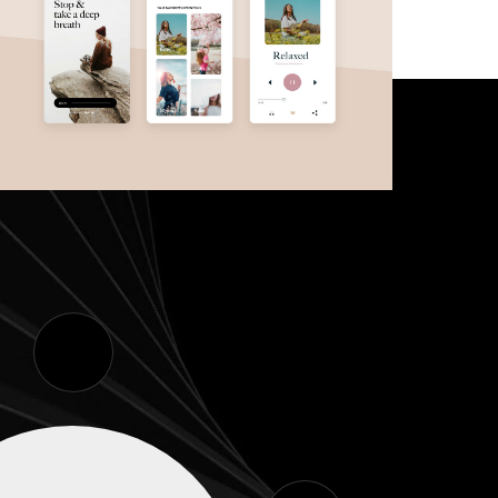
Meditation App