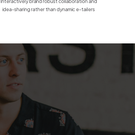
Interactively brand robust collaboration and
idea-sharing rather than dynamic e-tailers