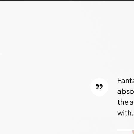
OUR CLIENTS
Fant
ore robust than what I
absol
 I couldn't resist.
the a
ve and even have a code
with.
Will definitely consider
!