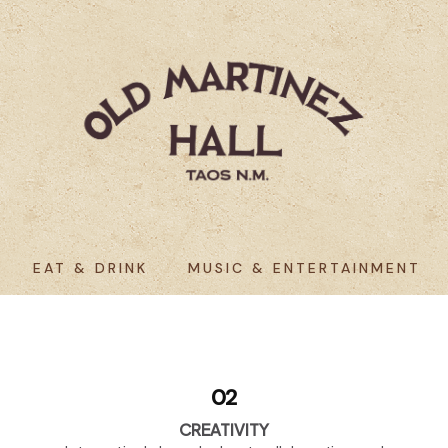
EAT & DRINK
MUSIC & ENTERTAINMENT
02
CREATIVITY