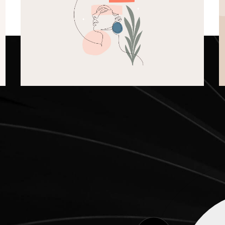
Shapes