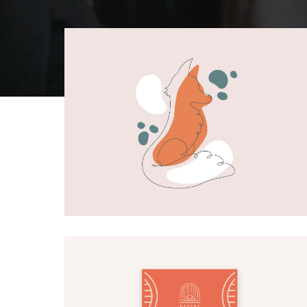
Fox artwork