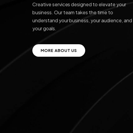
Creative services designed to elevate your
business. Our team takes the time to
understand your business, your audience, and
your goals.
MORE ABOUT US